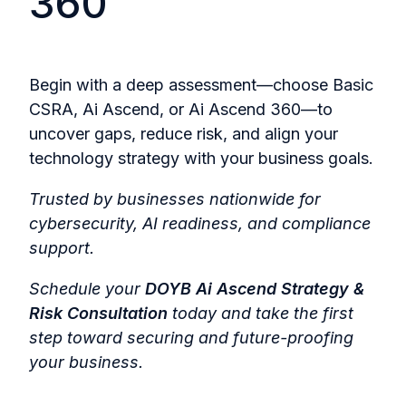
360
Begin with a deep assessment—choose Basic
CSRA, Ai Ascend, or Ai Ascend 360—to
uncover gaps, reduce risk, and align your
technology strategy with your business goals.
Trusted by businesses nationwide for
cybersecurity, AI readiness, and compliance
support.
Schedule your
DOYB Ai Ascend Strategy &
Risk Consultation
today and take the first
step toward securing and future-proofing
your business.