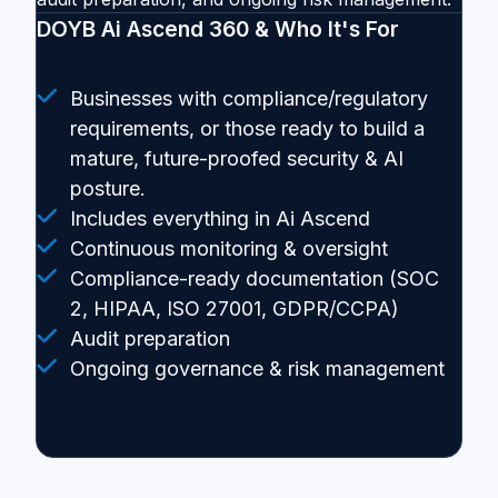
DOYB Ai Ascend 360 & Who It's For
Businesses with compliance/regulatory
requirements, or those ready to build a
mature, future-proofed security & AI
posture.
Includes everything in Ai Ascend
Continuous monitoring & oversight
Compliance-ready documentation (SOC
2, HIPAA, ISO 27001, GDPR/CCPA)
Audit preparation
Ongoing governance & risk management