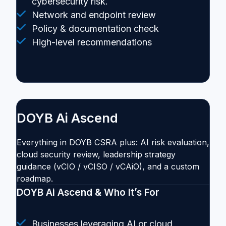
cybersecurity risk.
Network and endpoint review
Policy & documentation check
High-level recommendations
DOYB Ai Ascend
Everything in DOYB CSRA plus: AI risk evaluation,
cloud security review, leadership strategy
guidance (vCIO / vCISO / vCAiO), and a custom
roadmap.
DOYB Ai Ascend & Who It’s For
Businesses leveraging AI or cloud