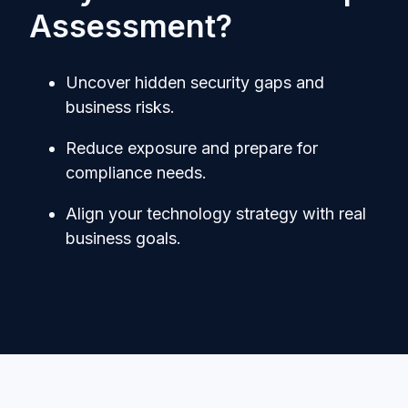
Assessment?
Uncover hidden security gaps and
business risks.
Reduce exposure and prepare for
compliance needs.
Align your technology strategy with real
business goals.