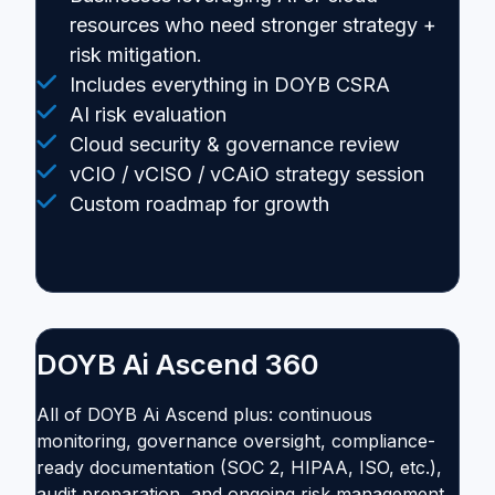
resources who need stronger strategy +
risk mitigation.
Includes everything in DOYB CSRA
AI risk evaluation
Cloud security & governance review
vCIO / vCISO / vCAiO strategy session
Custom roadmap for growth
DOYB Ai Ascend 360
All of DOYB Ai Ascend plus: continuous
monitoring, governance oversight, compliance-
ready documentation (SOC 2, HIPAA, ISO, etc.),
audit preparation, and ongoing risk management.