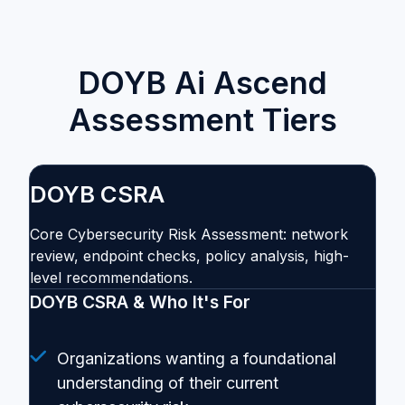
DOYB Ai Ascend
Assessment Tiers
DOYB CSRA
Core Cybersecurity Risk Assessment: network
review, endpoint checks, policy analysis, high-
level recommendations.
DOYB CSRA & Who It's For
Organizations wanting a foundational
understanding of their current