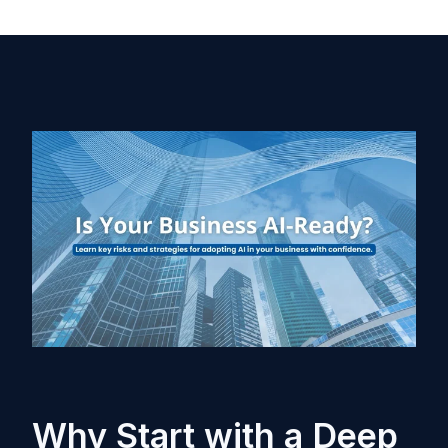
Why Start with a Deep