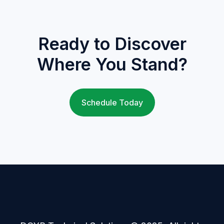
Ready to Discover
Where You Stand?
Schedule Today