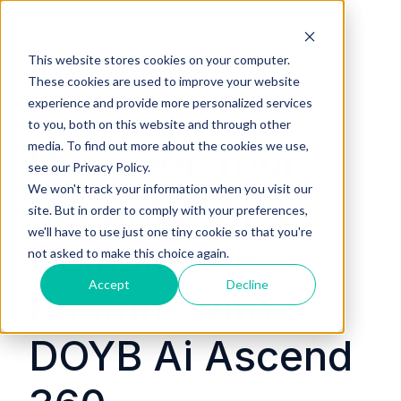
This website stores cookies on your computer.
These cookies are used to improve your website
experience and provide more personalized services
to you, both on this website and through other
media. To find out more about the cookies we use,
Discover Your
see our Privacy Policy.
We won't track your information when you visit our
Security, AI &
site. But in order to comply with your preferences,
we'll have to use just one tiny cookie so that you're
Compliance
not asked to make this choice again.
Accept
Decline
Posture with
DOYB Ai Ascend