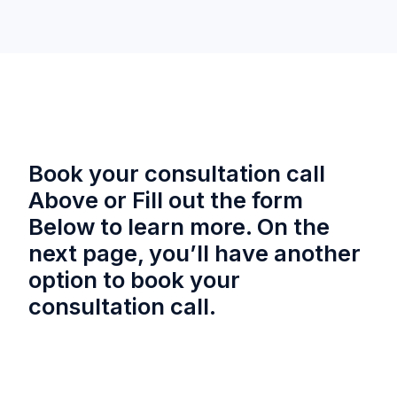
Book your consultation call
Above or Fill out the form
Below to learn more. On the
next page, you’ll have another
option to book your
consultation call.